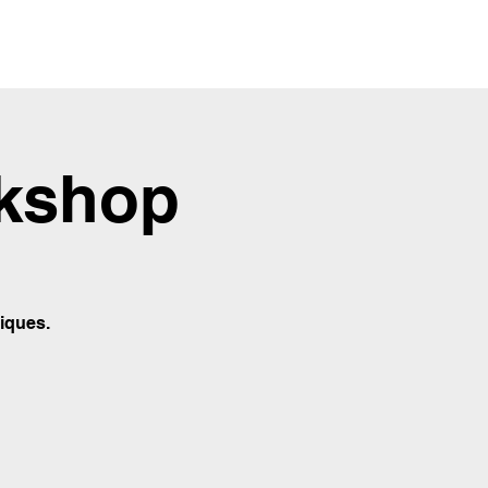
rkshop
iques.