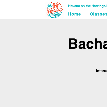
Havana on the Hastings
Home
Classe
Bacha
Inter