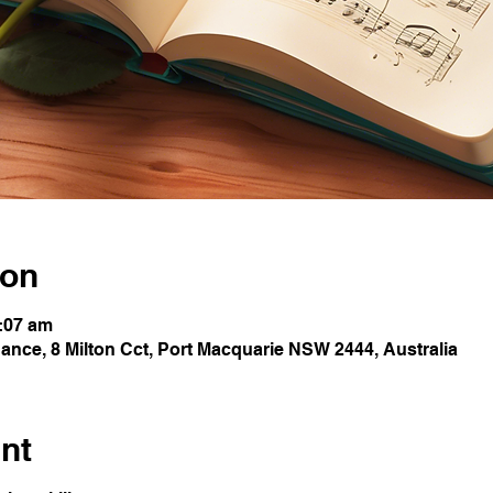
ion
0:07 am
nce, 8 Milton Cct, Port Macquarie NSW 2444, Australia
nt