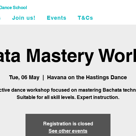
 Dance School
s
Join us!
Events
T&Cs
ta Mastery Wo
Tue, 06 May
  |  
Havana on the Hastings Dance
active dance workshop focused on mastering Bachata techn
Suitable for all skill levels. Expert instruction.
Registration is closed
See other events