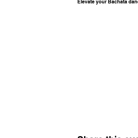
Elevate your Bachata danc