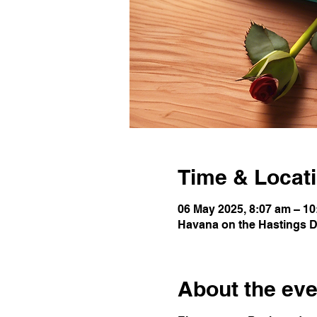
Time & Locat
06 May 2025, 8:07 am – 1
Havana on the Hastings Da
About the eve