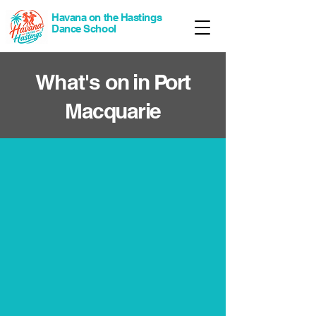
Havana on the Hastings
Dance School
What's
on in Port
Macquarie