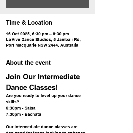
Time & Location
16 Oct 2025, 6:30 pm – 8:30 pm
La Vive Dance Studios, 5 Jambali Rd,
Port Macquarie NSW 2444, Australia
About the event
Join Our Intermediate 
Dance Classes!
Are you ready to level up your dance 
skills? 
6:30pm - Salsa
7:30pm - Bachata
Our intermediate dance classes are 