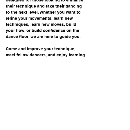
designed for those looking to enhance 
their technique and take their dancing 
to the next level. Whether you want to 
refine your movements, learn new 
techniques, learn new moves, build 
your flow, or build confidence on the 
dance floor, we are here to guide you. 
Come and improve your technique, 
meet fellow dancers, and enjoy learning 
in a supportive environment. Don't miss 
this opportunity to elevate your dance 
journey!
Share this event