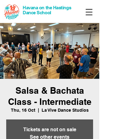
Havana on the Hastings
Dance School
Salsa & Bachata
Class - Intermediate
Thu, 16 Oct
  |  
La Vive Dance Studios
Tickets are not on sale
See other events