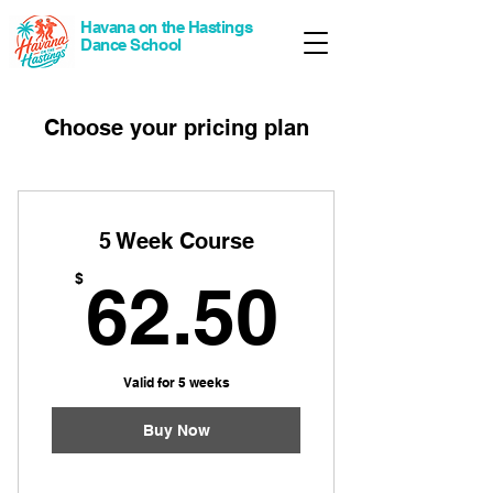
Havana on the Hastings
Dance School
Choose your pricing plan
5 Week Course
62.50
$
62.50
Valid for 5 weeks
Buy Now